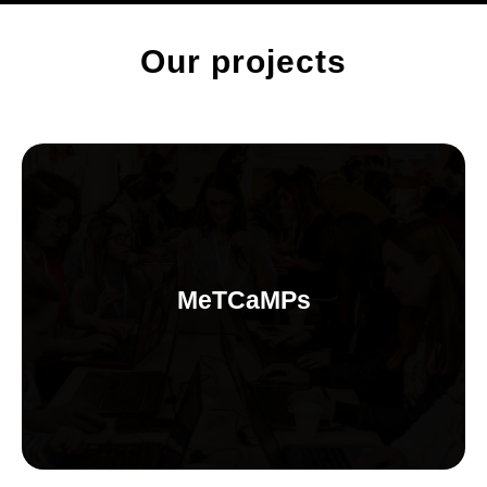
Our projects
MeTCaMPs
Intensive and practical trainings for women&gender minorities
MeTCaMPs
on tools and basic principles of different technology areas and
projects. Community learning experiences that provides real
opportunities for re-skilling in technology