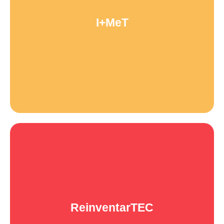
We carry out research to deepen our understanding of the
I+MeT
gender divide in the tech industry as a foundation for inclusion
programs and public policies.
ReinventarTEC
A cycle of virtual workshops aimed at inspiring women&gender
ReinventarTEC
minorities of all ages and professions to reinvent themselves by