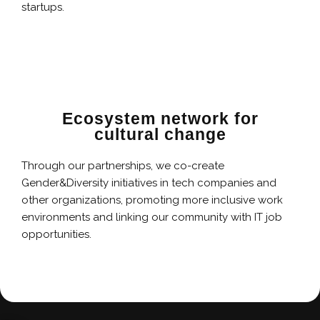
startups.
Ecosystem network for
cultural change
Through our partnerships, we co-create
Gender&Diversity initiatives in tech companies and
other organizations, promoting more inclusive work
environments and linking our community with IT job
opportunities.