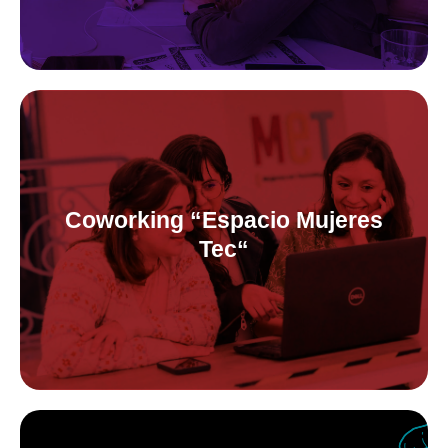
Coworking “Espacio Mujeres Tec“
Free coworking for tech women&minorities and pre-incubator
for female founded startups.
Coworking “Espacio Mujeres
Tec“
At Espacio Mujeres Tec -a space in Córdoba, Argentina that we
co-manage alongside the public sector-, we held gender&tech
events, workshops and more!