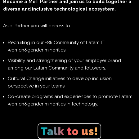
Become a MeT Partner and join us to build together a
diverse and inclusive technological ecosystem.
As a Partner you will access to:
Recruiting in our +8k Community of Latam IT
women&gender minorities.
Visibility and strengthening of your employer brand
among our Latam Community and followers.
Cultural Change initiatives to develop inclusion
perspective in your teams.
Co-create programs and experiences to promote Latam
women&gender minorities in technology.