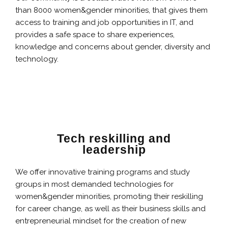
than 8000 women&gender minorities, that gives them
access to training and job opportunities in IT, and
provides a safe space to share experiences,
knowledge and concerns about gender, diversity and
technology.
Tech reskilling and
leadership
We offer innovative training programs and study
groups in most demanded technologies for
women&gender minorities, promoting their reskilling
for career change, as well as their business skills and
entrepreneurial mindset for the creation of new