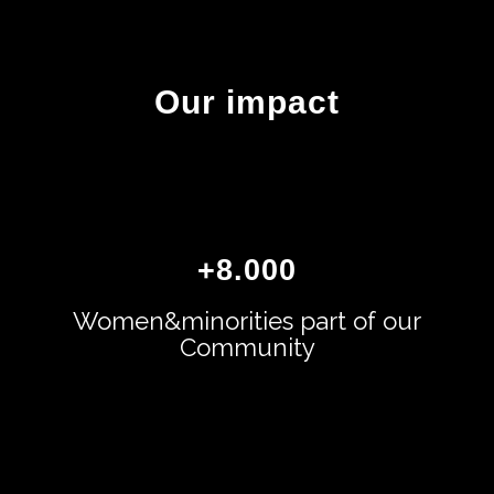
Our impact
+
8.000
Women&minorities part of our
Community