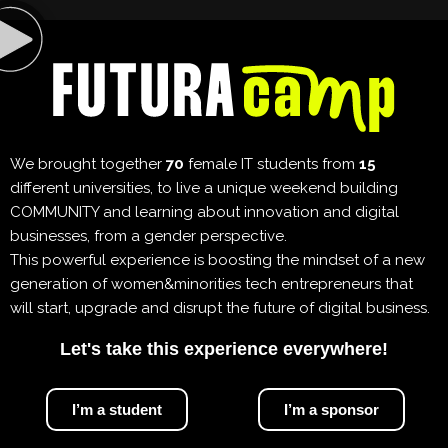
We brought together
70
female IT students from
15
different universities, to live a unique weekend building
COMMUNITY and learning about innovation and digital
businesses, from a gender perspective.
This powerful experience is boosting the mindset of a new
generation of women&minorities tech entrepreneurs that
will start, upgrade and disrupt the future of digital business.
Let's take this experience everywhere!
I’m a student
I’m a sponsor