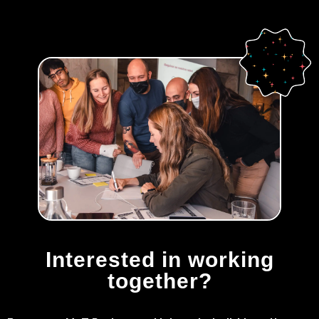
Interested in working
together?