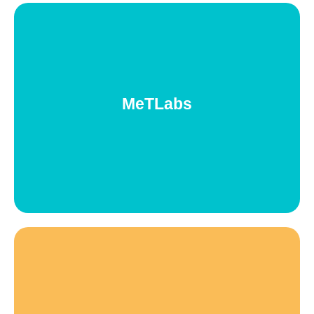
Metlabs
Study groups within MeT Community on different technology
areas for women&gender minorities who want to acquire in
MeTLabs
depth and practical learnings about a certain technology. And
also for those who already work on this technology and want to
improve their performance through more complex challenges.
I+MeT