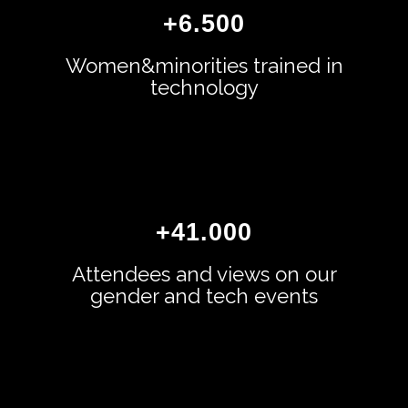
+
6.500
Women&minorities trained in
technology
+
41.000
Attendees and views on our
gender and tech events