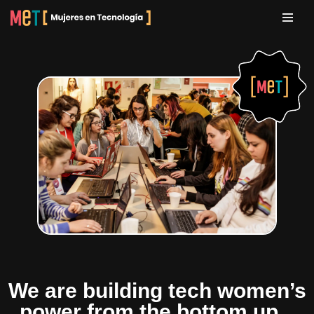
Skip
to
content
We are building tech women’s
power from the bottom up...