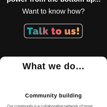
Want to know how?
What we do…
Community building
Our community is a collaborative network of more